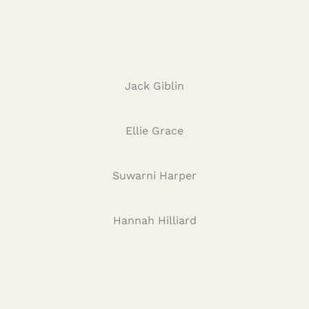
Jack Giblin
Ellie Grace
Suwarni Harper
Hannah Hilliard