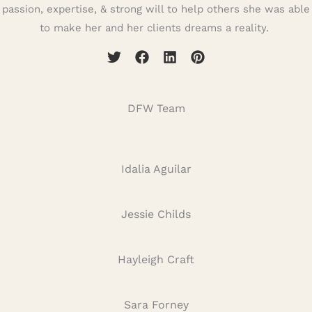
passion, expertise, & strong will to help others she was able
to make her and her clients dreams a reality.
DFW Team
Idalia Aguilar
Jessie Childs
Hayleigh Craft
Sara Forney