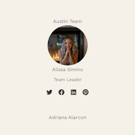
Austin Team
Alissa Simino
Team Leader
Adriana Alarcon