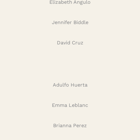
Elizabeth Angulo
Jennifer Biddle
David Cruz
Adulfo Huerta
Emma Leblanc
Brianna Perez