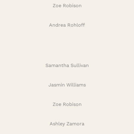
Zoe Robison
Andrea Rohloff
Samantha Sullivan
Jasmin Williams
Zoe Robison
Ashley Zamora