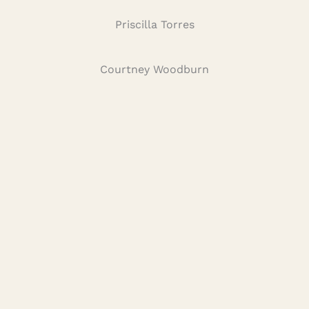
Priscilla Torres
Courtney Woodburn