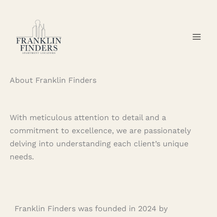
Skip
to
content
About Franklin Finders
With meticulous attention to detail and a
commitment to excellence, we are passionately
delving into understanding each client’s unique
needs.
Franklin Finders was founded in 2024 by