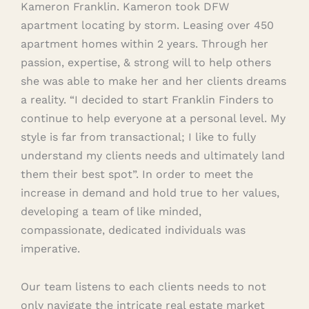
Kameron Franklin. Kameron took DFW
apartment locating by storm. Leasing over 450
apartment homes within 2 years. Through her
passion, expertise, & strong will to help others
she was able to make her and her clients dreams
a reality. “I decided to start Franklin Finders to
continue to help everyone at a personal level. My
style is far from transactional; I like to fully
understand my clients needs and ultimately land
them their best spot”. In order to meet the
increase in demand and hold true to her values,
developing a team of like minded,
compassionate, dedicated individuals was
imperative.
Our team listens to each clients needs to not
only navigate the intricate real estate market