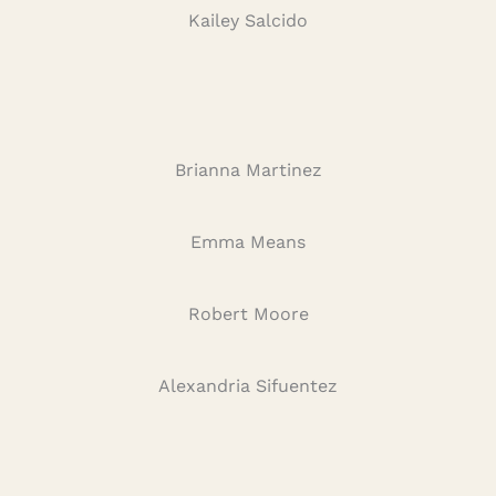
Kailey Salcido
Brianna Martinez
Emma Means
Robert Moore
Alexandria Sifuentez