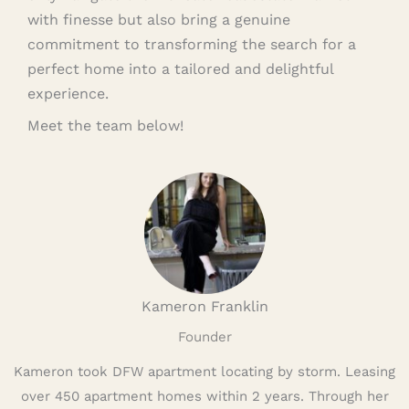
with finesse but also bring a genuine
commitment to transforming the search for a
perfect home into a tailored and delightful
experience.
Meet the team below!
Kameron Franklin
Founder
Kameron took DFW apartment locating by storm. Leasing
over 450 apartment homes within 2 years. Through her