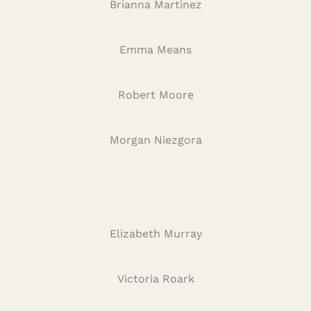
Brianna Martinez
Emma Means
Robert Moore
Morgan Niezgora
Elizabeth Murray
Victoria Roark