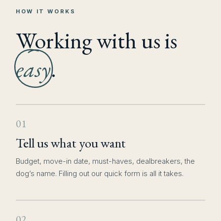
HOW IT WORKS
Working with us is
easy
.
01
Tell us what you want
Budget, move-in date, must-haves, dealbreakers, the
dog’s name. Filling out our quick form is all it takes.
02