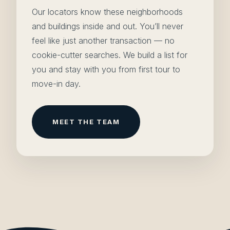
Our locators know these neighborhoods
and buildings inside and out. You’ll never
feel like just another transaction — no
cookie-cutter searches. We build a list for
you and stay with you from first tour to
move-in day.
MEET THE TEAM