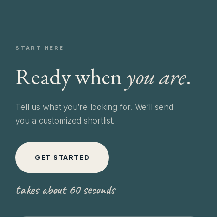
START HERE
Ready when
you are
.
Tell us what you’re looking for. We’ll send
you a customized shortlist.
GET STARTED
takes about 60 seconds