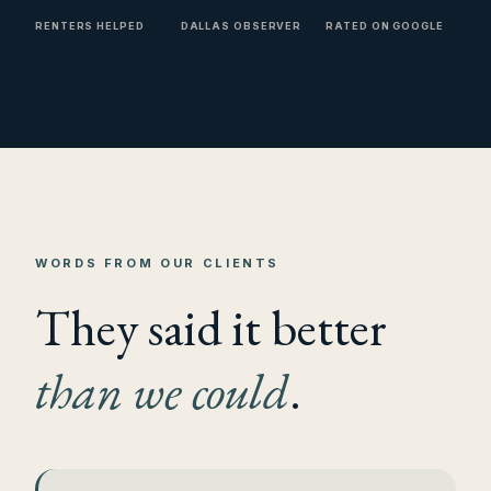
RENTERS HELPED
DALLAS OBSERVER
RATED ON GOOGLE
WORDS FROM OUR CLIENTS
They said it better
than we could
.