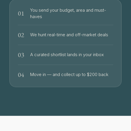
You send your budget, area and must-
01
haves
02
We hunt real-time and off-market deals
03
A curated shortlist lands in your inbox
04
Move in — and collect up to $200 back