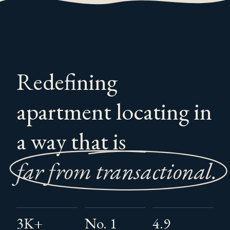
Redefining
apartment locating in
a way that is
far from transactional
3K+
No. 1
4.9