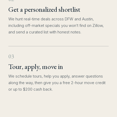
Get a personalized shortlist
We hunt real-time deals across DFW and Austin,
including off-market specials you won’t find on Zillow,
and send a curated list with honest notes.
03
Tour, apply, move in
We schedule tours, help you apply, answer questions
along the way, then give you a free 2-hour move credit
or up to $200 cash back.