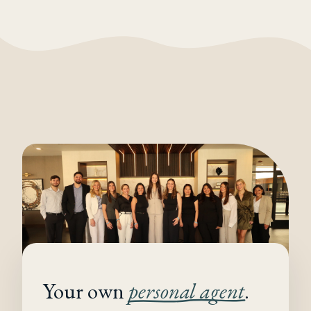
Your own
personal agent
.