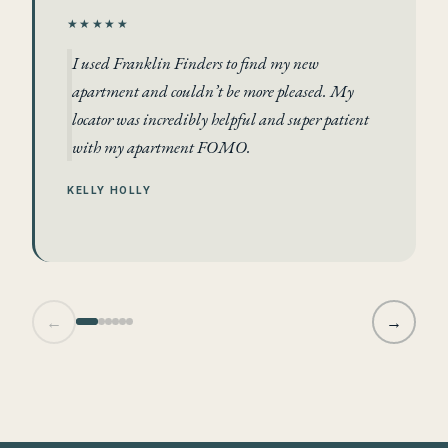
★★★★★
I used Franklin Finders to find my new
apartment and couldn’t be more pleased. My
locator was incredibly helpful and super patient
with my apartment FOMO.
KELLY HOLLY
←
→