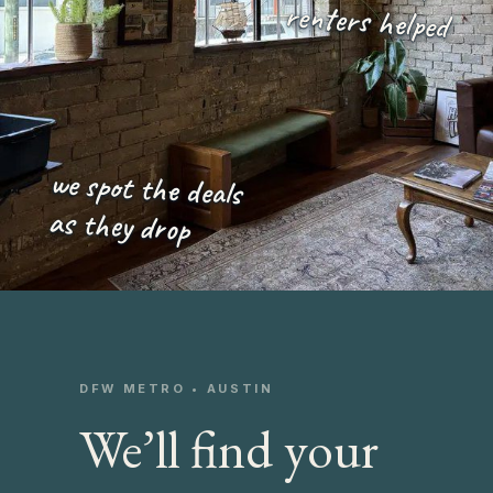
renters helped
we spot the deals
as they drop
DFW METRO • AUSTIN
We’ll find your