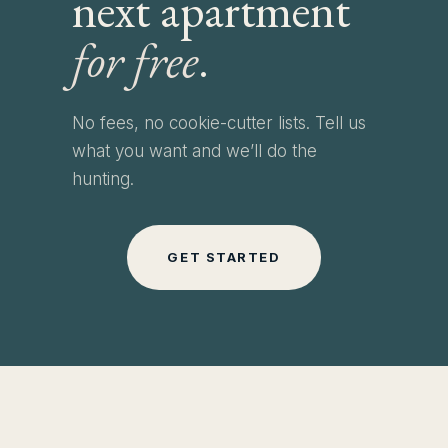
next apartment
for free
.
No fees, no cookie-cutter lists. Tell us
what you want and we’ll do the
hunting.
GET STARTED