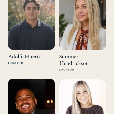
Summer
Adolfo Huerta
Hendrickson
LOCATOR
LOCATOR