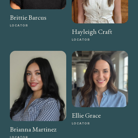
Brittie Barcus
LOCATOR
Hayleigh Craft
LOCATOR
Ellie Grace
LOCATOR
Brianna Martinez
LOCATOR