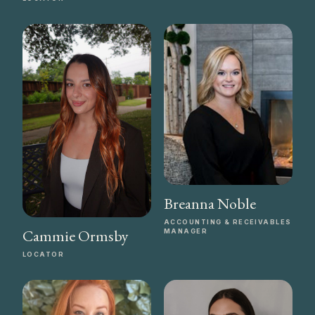
Breanna Noble
ACCOUNTING & RECEIVABLES
Cammie Ormsby
MANAGER
LOCATOR