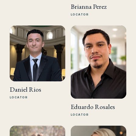
Brianna Perez
LOCATOR
Daniel Rios
LOCATOR
Eduardo Rosales
LOCATOR