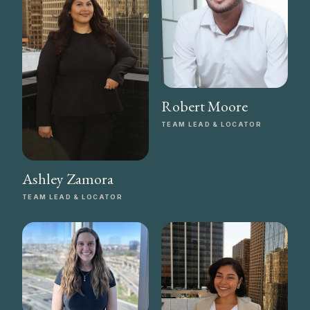
Robert Moore
TEAM LEAD & LOCATOR
Ashley Zamora
TEAM LEAD & LOCATOR