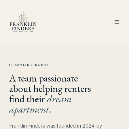
Skip
to
content
FRANKLIN FINDERS
A team passionate
about helping renters
find their
dream
apartment
.
Franklin Finders was founded in 2024 by