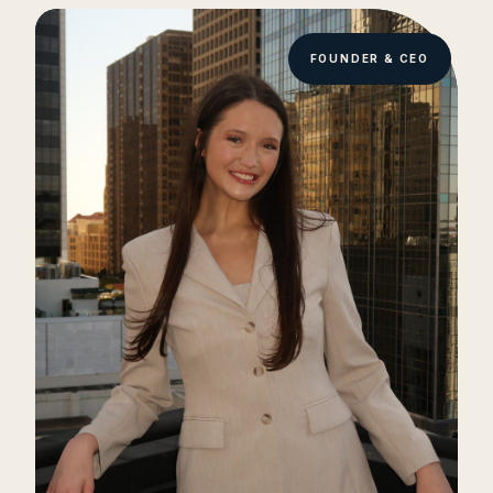
FOUNDER & CEO