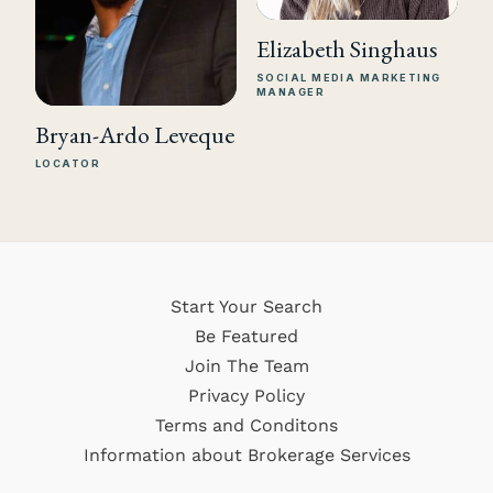
Elizabeth Singhaus
SOCIAL MEDIA MARKETING
MANAGER
Bryan-Ardo Leveque
LOCATOR
Start Your Search
Be Featured
Join The Team
Privacy Policy
Terms and Conditons
Information about Brokerage Services