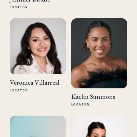
LOCATOR
Veronica Villarreal
LOCATOR
Kaelin Simmons
LOCATOR