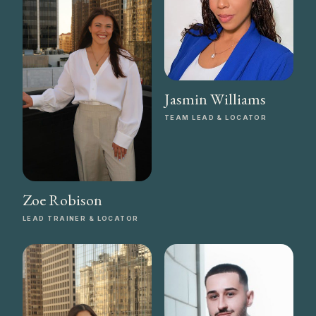
Jasmin Williams
TEAM LEAD & LOCATOR
Zoe Robison
LEAD TRAINER & LOCATOR