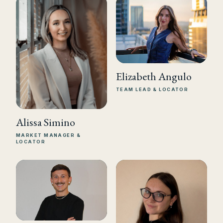
Elizabeth Angulo
TEAM LEAD & LOCATOR
Alissa Simino
MARKET MANAGER &
LOCATOR