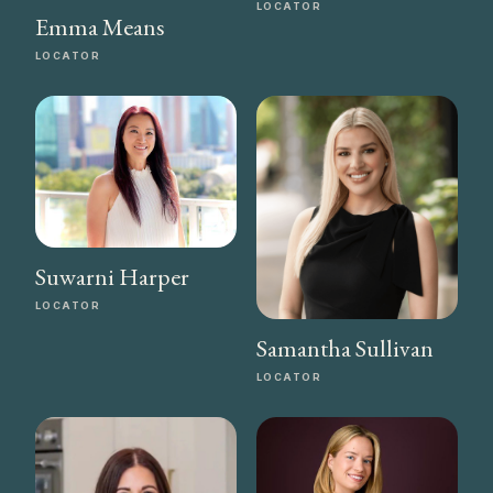
LOCATOR
Emma Means
LOCATOR
Suwarni Harper
LOCATOR
Samantha Sullivan
LOCATOR