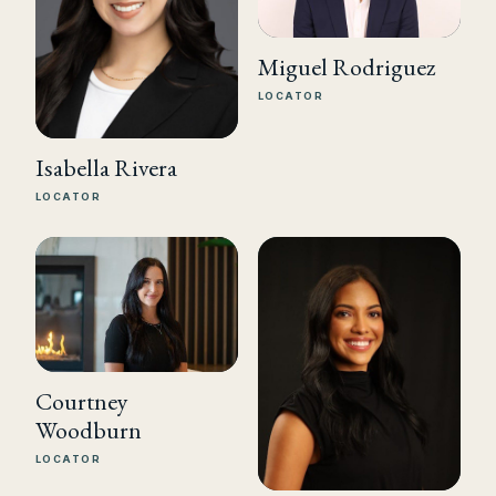
Miguel Rodriguez
LOCATOR
Isabella Rivera
LOCATOR
Courtney
Woodburn
LOCATOR