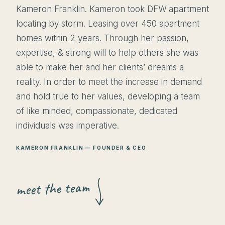
Kameron Franklin. Kameron took DFW apartment
locating by storm. Leasing over 450 apartment
homes within 2 years. Through her passion,
expertise, & strong will to help others she was
able to make her and her clients’ dreams a
reality. In order to meet the increase in demand
and hold true to her values, developing a team
of like minded, compassionate, dedicated
individuals was imperative.
KAMERON FRANKLIN — FOUNDER & CEO
meet the team