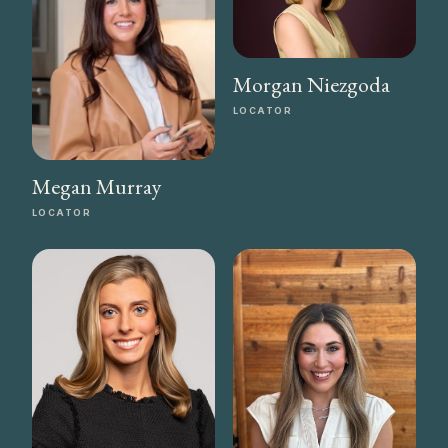
Morgan Niezgoda
LOCATOR
Megan Murray
LOCATOR