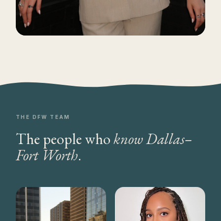
THE DFW TEAM
The people who
know Dallas–
Fort Worth
.