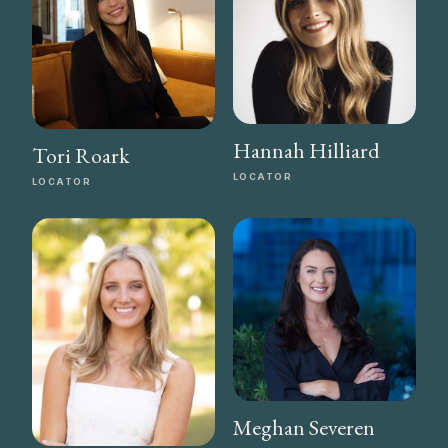
Hannah Hilliard
Tori Roark
LOCATOR
LOCATOR
Meghan Severen