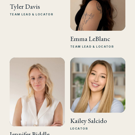
Tyler Davis
TEAM LEAD & LOCATOR
Emma LeBlanc
TEAM LEAD & LOCATOR
Kailey Salcido
LOCATOR
Jennifer Biddle