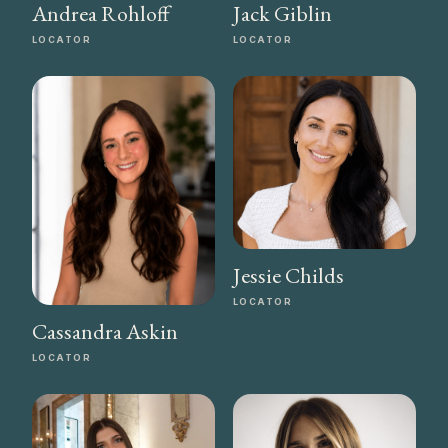
Andrea Rohloff
Jack Giblin
LOCATOR
LOCATOR
Jessie Childs
LOCATOR
Cassandra Askin
LOCATOR