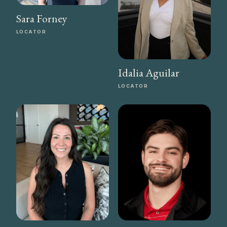
Sara Forney
LOCATOR
Idalia Aguilar
LOCATOR