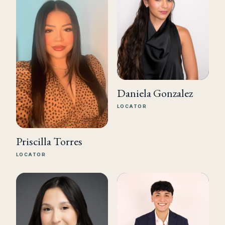
Daniela Gonzalez
LOCATOR
Priscilla Torres
LOCATOR