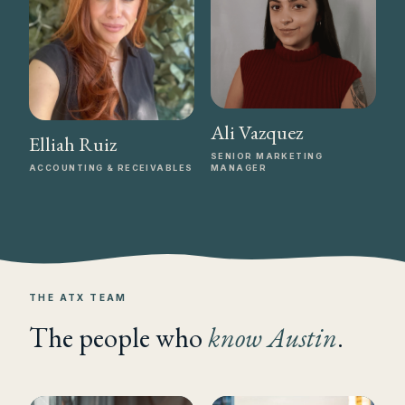
Ali Vazquez
Elliah Ruiz
SENIOR MARKETING
ACCOUNTING & RECEIVABLES
MANAGER
THE ATX TEAM
The people who
know Austin
.